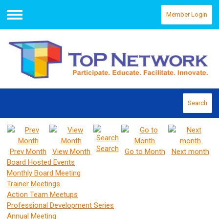
Member Login
Menu
Search
Search
Prev Month
View Month
Go to Month
Next month
Board Hosted Events
Monthly Board Meeting
Trainer Meetings
Action Team Meetups
Professional Development Series
Annual Meeting