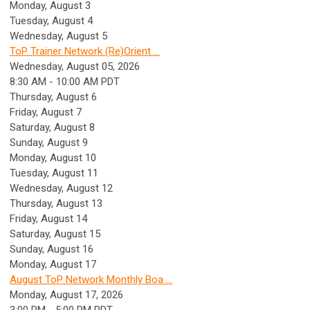
Monday,
August
3
Tuesday,
August
4
Wednesday,
August
5
ToP Trainer Network (Re)Orient ...
Wednesday, August 05, 2026
8:30 AM - 10:00 AM PDT
Thursday,
August
6
Friday,
August
7
Saturday
,
August
8
Sunday
,
August
9
Monday,
August
10
Tuesday,
August
11
Wednesday,
August
12
Thursday,
August
13
Friday,
August
14
Saturday
,
August
15
Sunday
,
August
16
Monday,
August
17
August ToP Network Monthly Boa ...
Monday, August 17, 2026
3:00 PM - 5:00 PM PDT