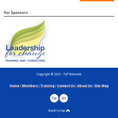
Our Sponsors
Copyright
©
2021, ToP Network.
Home
|
Members
|
Training
|
Contact Us
|
About Us
|
Site Map
facebook
linkedin
Back to top