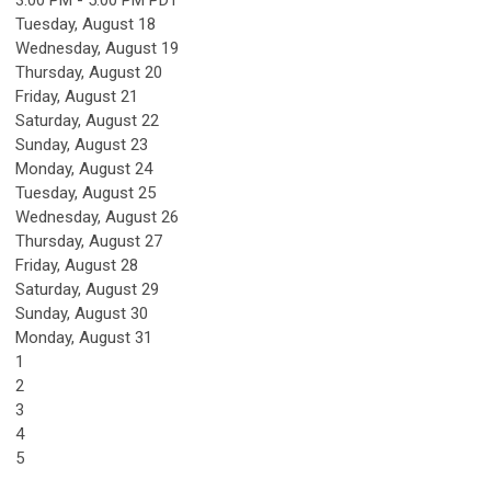
Tuesday,
August
18
Wednesday,
August
19
Thursday,
August
20
Friday,
August
21
Saturday
,
August
22
Sunday
,
August
23
Monday,
August
24
Tuesday,
August
25
Wednesday,
August
26
Thursday,
August
27
Friday,
August
28
Saturday
,
August
29
Sunday
,
August
30
Monday,
August
31
1
2
3
4
5