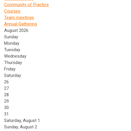
Community of Practice
Courses
Team meetings
Annual Gathering
August 2026
Sunday
Monday
Tuesday
Wednesday
Thursday
Friday
Saturday
26
27
28
29
30
31
Saturday
,
August
1
Sunday
,
August
2