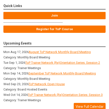
Quick Links
Join
-------------------------------------------------------------
Register for ToP Course
Upcoming Events
Mon Aug 17, 2026
August ToP Network Monthly Board Meeting
Category: Monthly Board Meeting
Tue Sep 1, 2026
ToP Trainer Network (Re)Orientation Series: Session 2
Category: Trainer Meetings
Mon Sep 14, 2026
September ToP Network Monthly Board Meeting
Category: Monthly Board Meeting
Wed Sep 23, 2026
ToP Network Open House
Category: Board Hosted Events
Wed Oct 14, 2026
ToP Trainer Network (Re)Orientation Series: Session 3
Category: Trainer Meetings
View Full Calendar