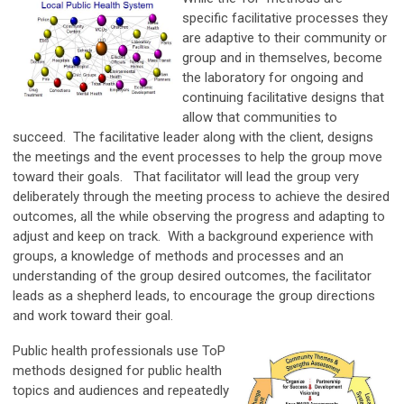
specific facilitative processes they
are adaptive to their community or
group and in themselves, become
the laboratory for ongoing and
continuing facilitative designs that
allow that communities to
succeed. The facilitative leader along with the client, designs
the meetings and the event processes to help the group move
toward their goals. That facilitator will lead the group very
deliberately through the meeting process to achieve the desired
outcomes, all the while observing the progress and adapting to
adjust and keep on track. With a background experience with
groups, a knowledge of methods and processes and an
understanding of the group desired outcomes, the facilitator
leads as a shepherd leads, to encourage the group directions
and work toward their goal.
Public health professionals use ToP
methods designed for public health
topics and audiences and repeatedly