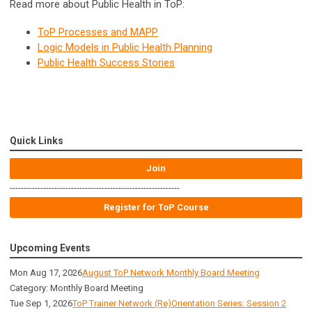
Read more about Public Health in ToP:
ToP Processes and MAPP
Logic Models in Public Health Planning
Public Health Success Stories
Quick Links
Join
-------------------------------------------------------------
Register for ToP Course
Upcoming Events
Mon Aug 17, 2026
August ToP Network Monthly Board Meeting
Category: Monthly Board Meeting
Tue Sep 1, 2026
ToP Trainer Network (Re)Orientation Series: Session 2