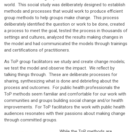
world. This social study was deliberately designed to establish
methods and processes that would work to produce efficient
group methods to help groups make change. This process
deliberately identified the question or work to be done, created
a process to meet the goal, tested the process in thousands of
settings and cultures, analyzed the results making changes in
the model and had communicated the models through trainings
and certifications of practitioners.
As ToP group facilitators we study and create change models;
we test the model and observe the impact. We reflect by
talking things through. These are deliberate processes for
sharing, synthesizing what is done and debriefing about the
process and outcomes. For public health professionals the
ToP methods seem familiar and comfortable for our work with
communities and groups building social change and/or health
improvements. For ToP facilitators the work with public health
audiences resonates with their passions about making change
through committed groups.
While the ToP methods are