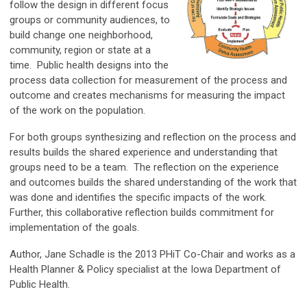
follow the design in different focus
groups or community audiences, to
build change one neighborhood,
community, region or state at a
time. Public health designs into the
process data collection for measurement of the process and
outcome and creates mechanisms for measuring the impact
of the work on the population.
For both groups synthesizing and reflection on the process and
results builds the shared experience and understanding that
groups need to be a team. The reflection on the experience
and outcomes builds the shared understanding of the work that
was done and identifies the specific impacts of the work.
Further, this collaborative reflection builds commitment for
implementation of the goals.
Author, Jane Schadle is the 2013 PHiT Co-Chair and works as a
Health Planner & Policy specialist at the Iowa Department of
Public Health.