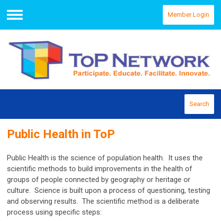
Member Login
Menu
Search
Public Health in ToP
Public Health is the science of population health. It uses the
scientific methods to build improvements in the health of
groups of people connected by geography or heritage or
culture. Science is built upon a process of questioning, testing
and observing results. The scientific method is a deliberate
process using specific steps: