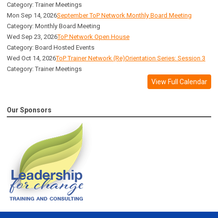
Category: Trainer Meetings
Mon Sep 14, 2026
September ToP Network Monthly Board Meeting
Category: Monthly Board Meeting
Wed Sep 23, 2026
ToP Network Open House
Category: Board Hosted Events
Wed Oct 14, 2026
ToP Trainer Network (Re)Orientation Series: Session 3
Category: Trainer Meetings
View Full Calendar
Our Sponsors