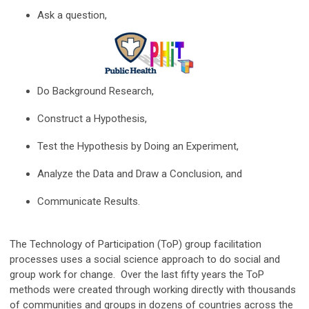
Ask a question,
Do Background Research,
Construct a Hypothesis,
Test the Hypothesis by Doing an Experiment,
Analyze the Data and Draw a Conclusion, and
Communicate Results.
The Technology of Participation (ToP) group facilitation
processes uses a social science approach to do social and
group work for change. Over the last fifty years the ToP
methods were created through working directly with thousands
of communities and groups in dozens of countries across the