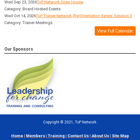
Wed Sep 23, 2026
ToP Network Open House
Category: Board Hosted Events
Wed Oct 14, 2026
ToP Trainer Network (Re)Orientation Series: Session 3
Category: Trainer Meetings
View Full Calendar
Our Sponsors
Copyright
©
2021, ToP Network.
Home
|
Members
|
Training
|
Contact Us
|
About Us
|
Site Map