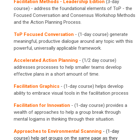
Facilitation Methods - Leadership Edition
(3-day
course) - address the foundational elements of ToP - the
Focused Conversation and Consensus Workshop Methods
and the Action Planning Process.
ToP Focused Conversation
- (1-day course) generate
meaningful, productive dialogue around any topic with this
powerful, universally applicable framework.
Accelerated Action Planning
- (1/2 day course)
addresses processes to help smaller teams develop
effective plans in a short amount of time.
Facilitation Graphics
- (1-day course) helps develop
ability to embrace visual tools in the facilitation process
Facilitation for Innovation
- (1-day course) provides a
wealth of approaches to help a group break through
mental logjams in thinking through their situation.
Approaches to Environmental Scanning
- (1-day
course) help get groups on the same page as they