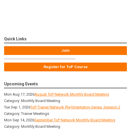
Quick Links
Join
-------------------------------------------------------------
Register for ToP Course
Upcoming Events
Mon Aug 17, 2026
August ToP Network Monthly Board Meeting
Category: Monthly Board Meeting
Tue Sep 1, 2026
ToP Trainer Network (Re)Orientation Series: Session 2
Category: Trainer Meetings
Mon Sep 14, 2026
September ToP Network Monthly Board Meeting
Category: Monthly Board Meeting