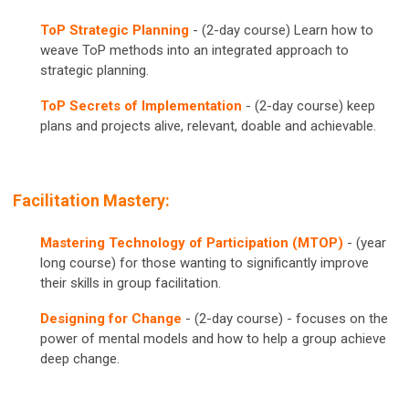
ToP Strategic Planning
- (2-day course) Learn how to
weave ToP methods into an integrated approach to
strategic planning.
ToP Secrets of Implementation
- (2-day course)
keep
plans and projects alive, relevant, doable and achievable.
Facilitation Mastery:
Mastering Technology of Participation (MTOP)
- (year
long course) for those wanting to significantly improve
their skills in group facilitation.
Designing for Change
- (2-day course) - focuses on the
power of mental models and how to help a group achieve
deep change.