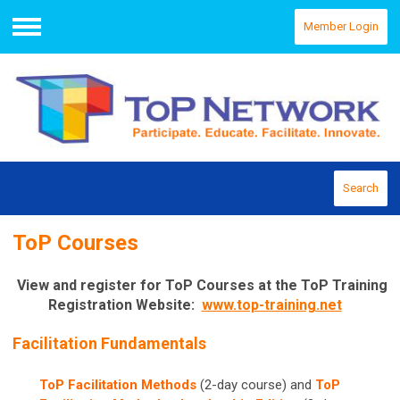
Member Login
Menu
Search
ToP Courses
View and register for ToP Courses at the ToP Training
Registration Website:
www.top-training.net
Facilitation Fundamentals
ToP Facilitation Methods
(2-day course) and
ToP