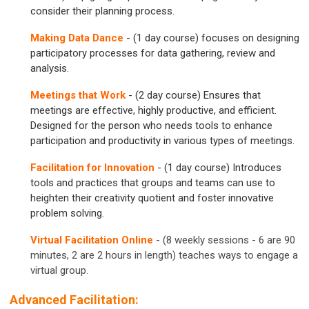
consider their planning process.
Making Data Dance
- (1 day course) focuses on designing
participatory processes for data gathering, review and
analysis.
Meetings that Work
- (2 day course) Ensures that
meetings are effective, highly productive, and efficient.
Designed for the person who needs tools to enhance
participation and productivity in various types of meetings.
Facilitation for Innovation
- (1 day course) Introduces
tools and practices that groups and teams can use to
heighten their creativity quotient and foster innovative
problem solving.
Virtual Facilitation Online
- (8 weekly sessions - 6 are 90
minutes, 2 are 2 hours in length) teaches ways to engage a
virtual group.
Advanced Facilitation: