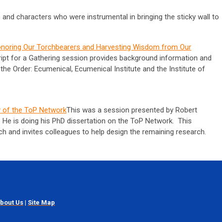
s and characters who were instrumental in bringing the sticky wall to
onoring Our Torchbearers and Harvesting Wisdom from Our
ript for a Gathering session provides background information and
the Order: Ecumenical, Ecumenical Institute and the Institute of
y of the ToP Network
This was a session presented by Robert
 He is doing his PhD dissertation on the ToP Network. This
rch and invites colleagues to help design the remaining research.
bout Us
|
Site Map