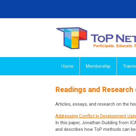
Home
Membership
Traini
Readings and Research
Articles, essays, and research on the hist
Addressing Conflict in Development Usin
In this paper, Jonathan Dudding from I
and describes how ToP methods can be us