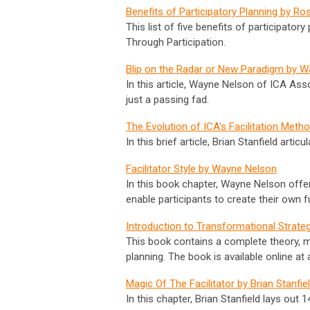
Benefits of Participatory Planning by R
This list of five benefits of participat
Through Participation.
Blip on the Radar or New Paradigm by 
In this article, Wayne Nelson of ICA Ass
just a passing fad.
The Evolution of ICA's Facilitation Meth
In this brief article, Brian Stanfield arti
Facilitator Style by Wayne Nelson
In this book chapter, Wayne Nelson offers
enable participants to create their own f
Introduction to Transformational Strate
This book contains a complete theory, m
planning. The book is available online a
Magic Of The Facilitator by Brian Stanfie
In this chapter, Brian Stanfield lays out