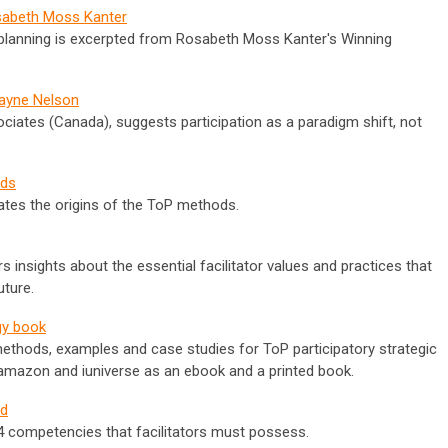
osabeth Moss Kanter
ory planning is excerpted from Rosabeth Moss Kanter's Winning
Wayne Nelson
ociates (Canada), suggests participation as a paradigm shift, not
ods
culates the origins of the ToP methods.
 insights about the essential facilitator values and practices that
uture.
gy book
ethods, examples and case studies for ToP participatory strategic
t amazon and iuniverse as an ebook and a printed book.
ld
 14 competencies that facilitators must possess.