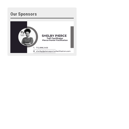
Our Sponsors