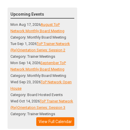
Upcoming Events
Mon Aug 17, 2026
August ToP
Network Monthly Board Meeting
Category: Monthly Board Meeting
Tue Sep 1, 2026
ToP Trainer Network
(Re)Orientation Series: Session 2
Category: Trainer Meetings
Mon Sep 14, 2026
September ToP
Network Monthly Board Meeting
Category: Monthly Board Meeting
Wed Sep 23, 2026
ToP Network Open
House
Category: Board Hosted Events
Wed Oct 14, 2026
ToP Trainer Network
(Re)Orientation Series: Session 3
Category: Trainer Meetings
View Full Calendar