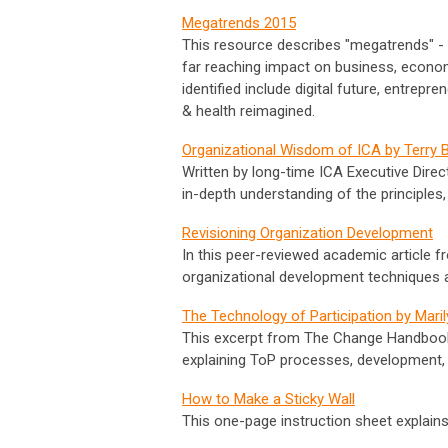
Megatrends 2015
This resource describes "megatrends" - l
far reaching impact on business, economi
identified include digital future, entrepr
& health reimagined.
Organizational Wisdom of ICA by Terry B
Written by long-time ICA Executive Direct
in-depth understanding of the principles,
Revisioning Organization Development
In this peer-reviewed academic article f
organizational development techniques 
The Technology of Participation by Mari
This excerpt from The Change Handbook is
explaining ToP processes, development, 
How to Make a Sticky Wall
This one-page instruction sheet explain