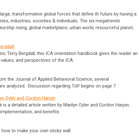
arge, transformative global forces that define th future by having a
es, industries, societies & individuals. The six megatrends
eneurship rising, global marketplace, urban world, resourceful planet,
ergdall
or, Terry Bergdall, this ICA orientation handbook gives the reader an
 values, and perspectives of the ICA.
rom the Journal of Applied Behavioral Science, several
are analyzed. Discussion regarding ToP begins on page 7.
lyn Oyler and Gordon Harper
 a detailed article written by Marilyn Oyler and Gordon Harper,
implementation, and benefits.
s how to make your own sticky wall.