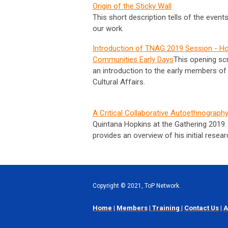
Origin of the Sticky Wall
This short description tells of the event
our work.
Introduction of TNAG 2019 Session - H
Communities Early Days
This opening sc
an introduction to the early members of 
Cultural Affairs.
A Critical Collaborative Autoethnograph
Quintana Hopkins at the Gathering 2019.
provides an overview of his initial resea
Copyright
©
2021, ToP Network.
Home
|
Members
|
Training
|
Contact Us
|
A