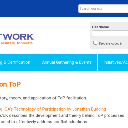
Username
Keep me logged in
ng & Certification
Annual Gathering & Events
Initiatives/
 on ToP
ory, theory, and application of ToP facilitation.
g ICA's Technology of Participation by Jonathan Dudding
CA/UK describes the development and theory behind ToP processes
ed to effectively address conflict situations.