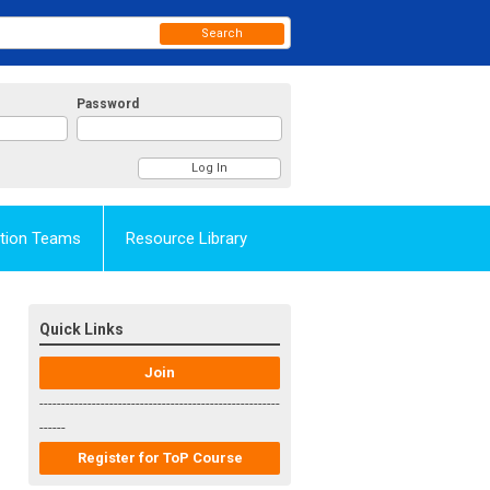
Search
Password
Action Teams
Resource Library
Quick Links
Join
-------------------------------------------------------
------
Register for ToP Course