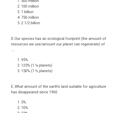
500 million
100 million
1 billion
750 million
2 1/2 billion
D..Our species has an ecological footprint (the amount of
resources we use/amount our planet can regenerate) of
.....
95%
125% (1 ¼ planets)
150% (1 ½ planets)
E..What amount of the earth’s land suitable for agriculture
has disappeared since 1960
5%
10%