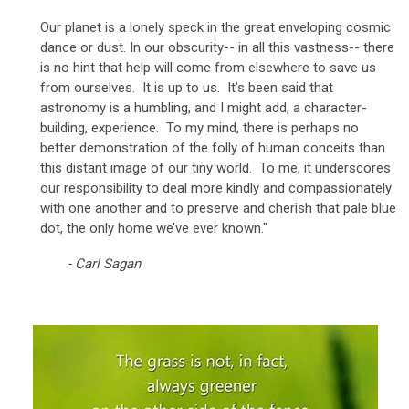
Our planet is a lonely speck in the great enveloping cosmic
dance or dust. In our obscurity-- in all this vastness-- there
is no hint that help will come from elsewhere to save us
from ourselves. It is up to us. It’s been said that
astronomy is a humbling, and I might add, a character-
building, experience. To my mind, there is perhaps no
better demonstration of the folly of human conceits than
this distant image of our tiny world. To me, it underscores
our responsibility to deal more kindly and compassionately
with one another and to preserve and cherish that pale blue
dot, the only home we’ve ever known."
- Carl Sagan