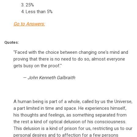
25%
Less than 5%
Go to Answers:
Quotes:
"Faced with the choice between changing one's mind and
proving that there is no need to do so, almost everyone
gets busy on the proof."
— John Kenneth Galbraith
A human being is part of a whole, called by us the Universe,
a part limited in time and space. He experiences himself,
his thoughts and feelings, as something separated from
the rest a kind of optical delusion of his consciousness.
This delusion is a kind of prison for us, restricting us to our
personal desires and to affection for a few persons