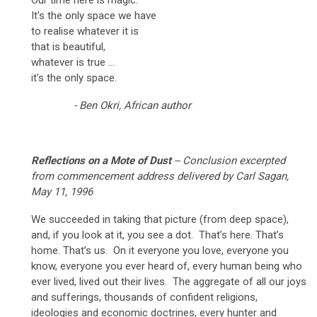
It's the only space we have
to realise whatever it is
that is beautiful,
whatever is true ...
it's the only space.
- Ben Okri, African author
Reflections on a Mote of Dust
-- Conclusion excerpted
from commencement address delivered by Carl Sagan,
May 11, 1996
We succeeded in taking that picture (from deep space),
and, if you look at it, you see a dot. That’s here. That’s
home. That’s us. On it everyone you love, everyone you
know, everyone you ever heard of, every human being who
ever lived, lived out their lives. The aggregate of all our joys
and sufferings, thousands of confident religions,
ideologies and economic doctrines, every hunter and