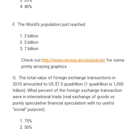
33%
40%
F. The World’s population just reached
3 billion
5 billion
7 billion
Check out
http://www.census.gov/popclock/
for some
pretty amazing graphics
G. The total value of foreign exchange transactions in
2010 amounted to US $1.5 quadrillion (1 quadrillion is 1,000
trillion). What percent of the foreign exchange transaction
were in international trade (real exchange of goods vs
purely speculative financial speculation with no useful
“social” purpose).
75%
50%