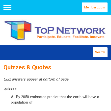
Member Login
Menu
Search
Quizzes & Quotes
Quiz answers appear at bottom of page
Quizzes
:
A. By 2050 estimates predict that the earth will have a
population of