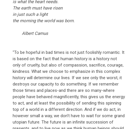
is what the heart needs.
The earth must have risen
in just such a light
the morning the world was born.
Albert Camus
"To be hopeful in bad times is not just foolishly romantic. It
is based on the fact that human history is a history not
only of cruelty, but also of compassion, sacriﬁce, courage,
kindness. What we choose to emphasize in this complex
history will determine our lives. If we see only the worst, it
destroys our capacity to do something. If we remember
those times and places-and there are so many-where
people have behaved magniﬁcently, this gives us the energy
to act, and at least the possibility of sending this spinning
top of a world in a different direction. And if we do act, in
however small a way, we don’t have to wait for some grand
utopian future. The future is an inﬁnite succession of
presents, and to live now as we think human beings should