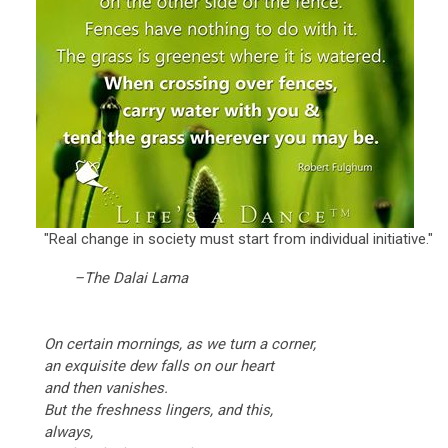
"Real change in society must start from individual initiative."
–The Dalai Lama
On certain mornings, as we turn a corner,
an exquisite dew falls on our heart
and then vanishes.
But the freshness lingers, and this,
always,