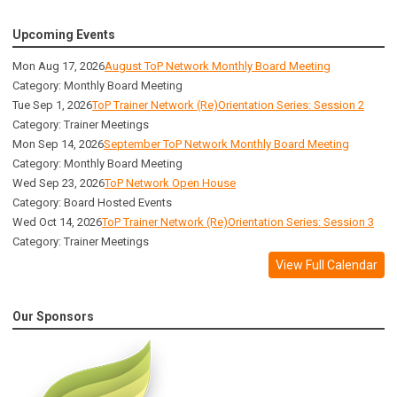
Upcoming Events
Mon Aug 17, 2026
August ToP Network Monthly Board Meeting
Category: Monthly Board Meeting
Tue Sep 1, 2026
ToP Trainer Network (Re)Orientation Series: Session 2
Category: Trainer Meetings
Mon Sep 14, 2026
September ToP Network Monthly Board Meeting
Category: Monthly Board Meeting
Wed Sep 23, 2026
ToP Network Open House
Category: Board Hosted Events
Wed Oct 14, 2026
ToP Trainer Network (Re)Orientation Series: Session 3
Category: Trainer Meetings
View Full Calendar
Our Sponsors