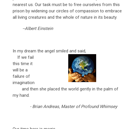
nearest us. Our task must be to free ourselves from this
prison by widening our circles of compassion to embrace
all living creatures and the whole of nature in its beauty.
--Albert Einstein
In my dream the angel smiled and said,
If we fail
this time it
will be a
failure of
imagination
and then she placed the world gently in the palm of
my hand.
- Brian Andreas, Master of Profound Whimsey
Our time here is magic.