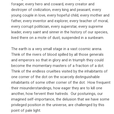
forager, every hero and coward, every creator and
destroyer of civilization, every king and peasant, every
young couple in love, every hopeful child, every mother and
father, every inventor and explorer, every teacher of moral,
every corrupt politician, every superstar, every supreme
leader, every saint and sinner in the history of our species,
lived there on a mote of dust, suspended in a sunbeam.
The earth is a very small stage in a vast cosmic arena.
Think of the rivers of blood spilled by all those generals
and emperors so that in glory and in triumph they could
become the momentary masters of a fraction of a dot.
Think of the endless cruelties visited by the inhabitants of
one corner of the dot on the scarcely distinguishable
inhabitants of some other corner of the dot. How frequent
their misunderstandings, how eager they are to kill one
another, how fervent their hatreds. Our posturings, our
imagined self-importance, the delusion that we have some
privileged position in the universe, are challenged by this
point of pale light.