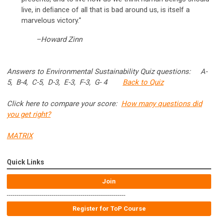
live, in deﬁance of all that is bad around us, is itself a
marvelous victory."
–Howard Zinn
Answers to Environmental Sustainability Quiz questions: A-
5, B-4, C-5, D-3, E-3, F-3, G- 4
Back to Quiz
Click here to compare your score:
How many questions did
you get right?
MATRIX
Quick Links
Join
-------------------------------------------------------------
Register for ToP Course