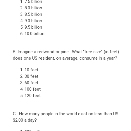
7.5 billion
8.0 billion
8.5 billion
9.0 billion
9.5 billion
10.0 billion
B. Imagine a redwood or pine. What “tree size” (in feet)
does one US resident, on average, consume in a year?
10 feet
30 feet
60 feet
100 feet
120 feet
C. How many people in the world exist on less than US
$2.00 a day?