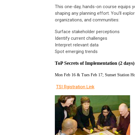
This one-day, hands-on course equips yo
shaping any planning effort. You’ll explo
organizations, and communities:
Surface stakeholder perceptions
Identify current challenges
Interpret relevant data
Spot emerging trends
ToP Secrets of Implementation (2 days
Mon Feb 16 & Tues Feb 17; Sunset Station Ho
TSI Rgistration Link