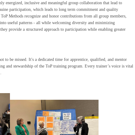
hly energized, inclusive and meaningful group collaboration that lead to
uine participation, which leads to long term commitment and quality
. ToP Methods recognize and honor contributions from all group members,
into useful patterns - all while welcoming diversity and minimizing
they provide a structured approach to participation while enabling greater
ot to be missed. It's a dedicated time for apprentice, qualified, and mentor
ing and stewardship of the ToP training program. Every trainer’s voice is vital
.