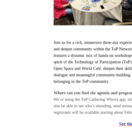
Join us for a rich, immersive three-day experie
and deepen community within the ToP Network. O
features a dynamic mix of hands-on workshops, l
spirit of the Technology of Participation (ToP)
Open Space and World Café, deepen their skills
dialogue and meaningful community-building. C
belonging in the ToP community.
Where can you find the agenda and progr
We’re using the ToP Gathering Whova app, wher
also be able to see who’s attending, send mes
registrants will be available starting about Feb
See th