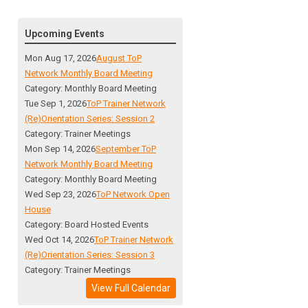
Upcoming Events
Mon Aug 17, 2026
August ToP
Network Monthly Board Meeting
Category: Monthly Board Meeting
Tue Sep 1, 2026
ToP Trainer Network
(Re)Orientation Series: Session 2
Category: Trainer Meetings
Mon Sep 14, 2026
September ToP
Network Monthly Board Meeting
Category: Monthly Board Meeting
Wed Sep 23, 2026
ToP Network Open
House
Category: Board Hosted Events
Wed Oct 14, 2026
ToP Trainer Network
(Re)Orientation Series: Session 3
Category: Trainer Meetings
View Full Calendar