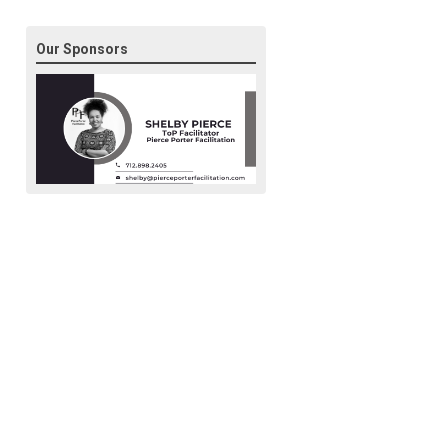
Our Sponsors