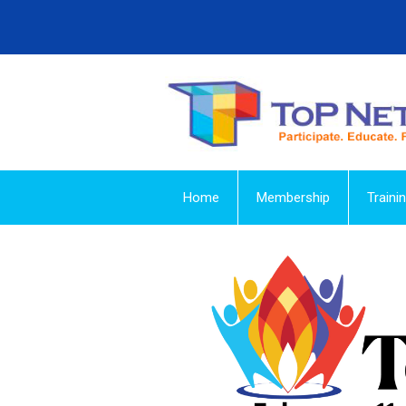
Home
Membership
Traini