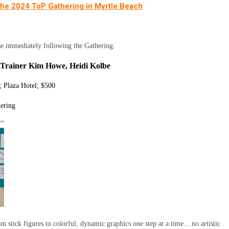
 the 2024 ToP Gathering in Myrtle Beach
se immediately following the Gathering.
 - Trainer Kim Howe, Heidi Kolbe
 Plaza Hotel; $500
hering
m stick figures to colorful, dynamic graphics one step at a time... no artistic