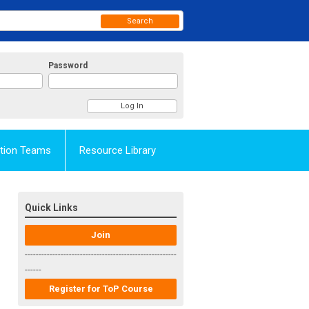
Search
Password
Action Teams
Resource Library
Quick Links
Join
-------------------------------------------------------
------
Register for ToP Course