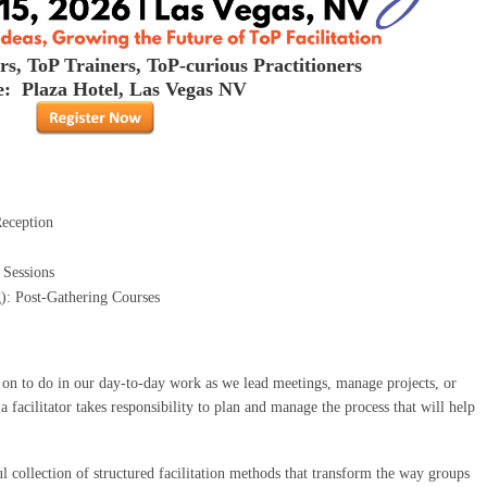
rs, ToP Trainers, ToP-curious Practitioners
: Plaza Hotel, Las Vegas NV
Reception
 Sessions
): Post-Gathering Courses
d on to do in our day-to-day work as we lead meetings, manage projects, or
 facilitator takes responsibility to plan and manage the process that will help
l collection of structured facilitation methods that transform the way groups