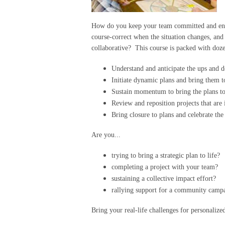
How do you keep your team committed and enga
course-correct when the situation changes, and c
collaborative? This course is packed with dozen
Understand and anticipate the ups and 
Initiate dynamic plans and bring them t
Sustain momentum to bring the plans t
Review and reposition projects that are 
Bring closure to plans and celebrate th
Are you...
trying to bring a strategic plan to life?
completing a project with your team?
sustaining a collective impact effort?
rallying support for a community campai
Bring your real-life challenges for personaliz