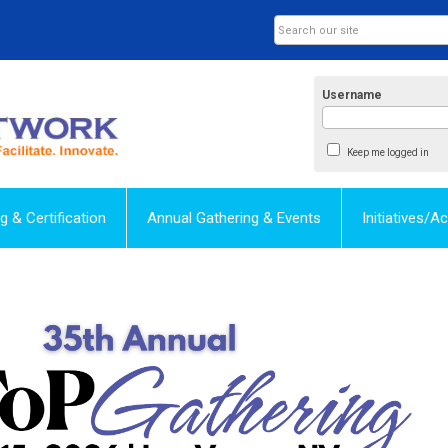
Username
Keep me logged in
ng & Certification
Annual Gathering & Events
Initiatives/