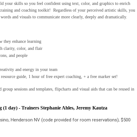
d your skills so you feel confident using text, color, and graphics to enrich
 training and coaching toolkit!
Regardless of your perceived artistic skills, you
words and visuals to communicate more clearly, deeply and dramatically.
ow they enhance learning
h clarity, color, and flair
cons, and people
reativity and energy in your team
 resource guide, 1 hour of free expert coaching, + a free marker set!
 group sessions and templates, flipcharts and visual aids that can be reused in
 (1 day) -
Trainers Stephanie Ahles, Jeremy Kautza
sino, Henderson NV (code provided for room reservations); $500