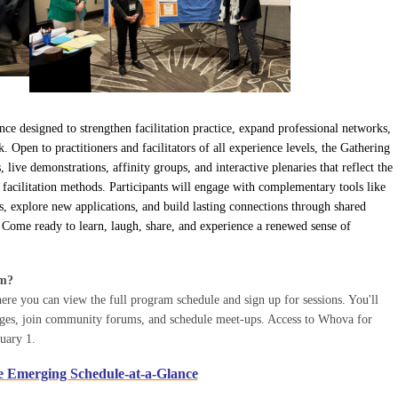
nce designed to strengthen facilitation practice, expand professional networks,
pen to practitioners and facilitators of all experience levels, the Gathering
ive demonstrations, affinity groups, and interactive plenaries that reflect the
 facilitation methods. Participants will engage with complementary tools like
, explore new applications, and build lasting connections through shared
ome ready to learn, laugh, share, and experience a renewed sense of
am?
e you can view the full program schedule and sign up for sessions. You'll
sages, join community forums, and schedule meet-ups. Access to Whova for
ruary 1.
e Emerging Schedule-at-a-Glance