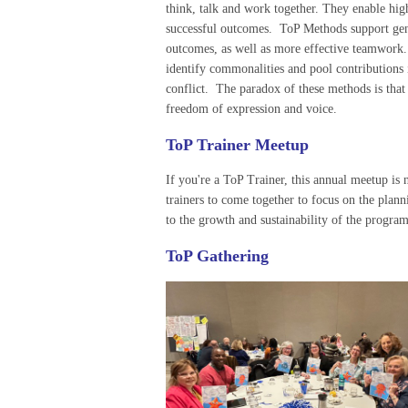
think, talk and work together. They enable hig
successful outcomes. ToP Methods support gen
outcomes, as well as more effective teamwork
identify commonalities and pool contributions 
conflict. The paradox of these methods is that 
freedom of expression and voice.
ToP Trainer Meetup
If you're a ToP Trainer, this annual meetup is n
trainers to come together to focus on the plann
to the growth and sustainability of the program
ToP Gathering