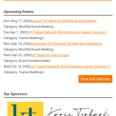
Upcoming Events
Mon Aug 17, 2026
August ToP Network Monthly Board Meeting
Category: Monthly Board Meeting
Tue Sep 1, 2026
ToP Trainer Network (Re)Orientation Series: Session 2
Category: Trainer Meetings
Mon Sep 14, 2026
September ToP Network Monthly Board Meeting
Category: Monthly Board Meeting
Wed Sep 23, 2026
ToP Network Open House
Category: Board Hosted Events
Wed Oct 14, 2026
ToP Trainer Network (Re)Orientation Series: Session 3
Category: Trainer Meetings
View Full Calendar
Our Sponsors