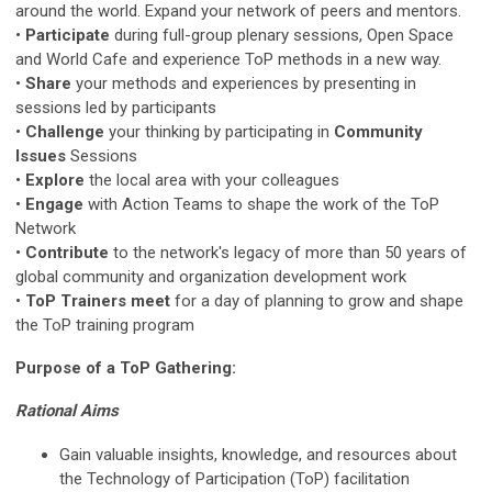
around the world. Expand your network of peers and mentors.
•
Participate
during full-group plenary sessions, Open Space
and World Cafe and experience ToP methods in a new way.
•
Share
your methods and experiences by presenting in
sessions led by participants
•
Challenge
your thinking by participating in
Community
Issues
Sessions
•
Explore
the local area with your colleagues
•
Engage
with Action Teams to shape the work of the ToP
Network
•
Contribute
to the network's legacy of more than 50 years of
global community and organization development work
•
ToP Trainers meet
for a day of planning to grow and shape
the ToP training program
Purpose of a ToP Gathering:
Rational Aims
Gain valuable insights, knowledge, and resources about
the Technology of Participation (ToP) facilitation