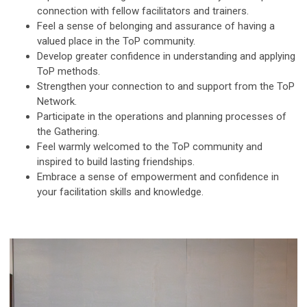
connection with fellow facilitators and trainers.
Feel a sense of belonging and assurance of having a
valued place in the ToP community.
Develop greater confidence in understanding and applying
ToP methods.
Strengthen your connection to and support from the ToP
Network.
Participate in the operations and planning processes of
the Gathering.
Feel warmly welcomed to the ToP community and
inspired to build lasting friendships.
Embrace a sense of empowerment and confidence in
your facilitation skills and knowledge.