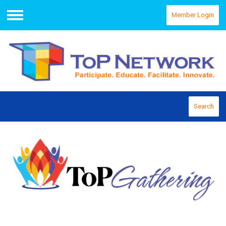
Member Login
Menu
Search