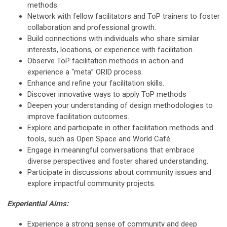
methods.
Network with fellow facilitators and ToP trainers to foster
collaboration and professional growth.
Build connections with individuals who share similar
interests, locations, or experience with facilitation.
Observe ToP facilitation methods in action and
experience a “meta” ORID process.
Enhance and refine your facilitation skills.
Discover innovative ways to apply ToP methods
Deepen your understanding of design methodologies to
improve facilitation outcomes.
Explore and participate in other facilitation methods and
tools, such as Open Space and World Café.
Engage in meaningful conversations that embrace
diverse perspectives and foster shared understanding.
Participate in discussions about community issues and
explore impactful community projects.
Experiential Aims:
Experience a strong sense of community and deep