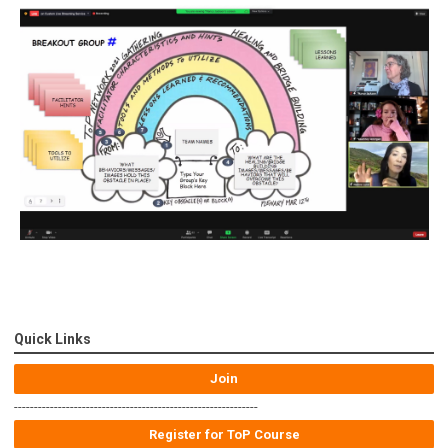
Quick Links
Join
-------------------------------------------------------------
Register for ToP Course