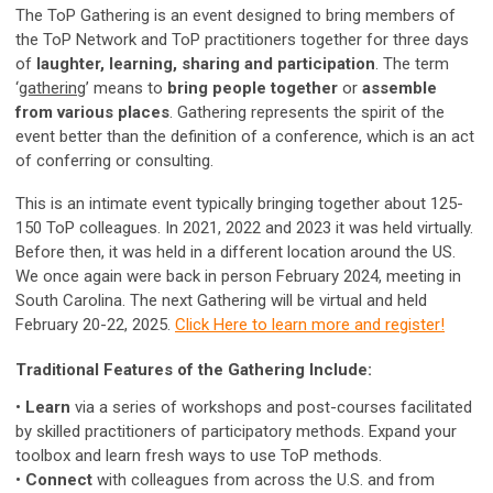
The ToP Gathering is an event designed to bring members of
the ToP Network and ToP practitioners together for three days
of
laughter, learning, sharing and participation
. The term
‘
gathering
’ means to
bring people together
or
assemble
from various places
. Gathering represents the spirit of the
event better than the definition of a conference, which is an act
of conferring or consulting.
This is an intimate event typically bringing together about 125-
150 ToP colleagues. In 2021, 2022 and 2023 it was held virtually.
Before then, it was held in a different location around the US.
We once again were back in person February 2024, meeting in
South Carolina. The next Gathering will be virtual and held
February 20-22, 2025.
Click Here to learn more and register!
Traditional Features of the Gathering Include:
•
Learn
via a series of workshops and post-courses facilitated
by skilled practitioners of participatory methods. Expand your
toolbox and learn fresh ways to use ToP methods.
•
Connect
with colleagues from across the U.S. and from