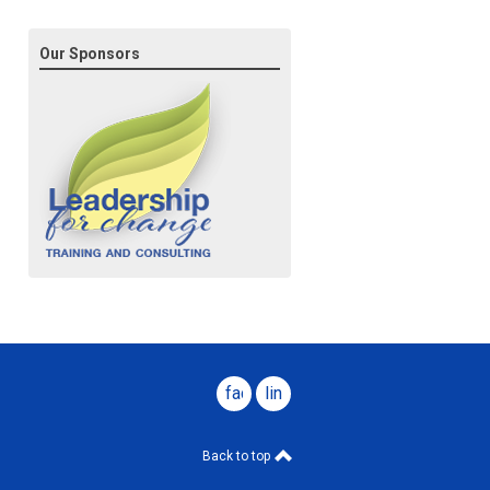
Our Sponsors
facebook
linkedin
Back to top