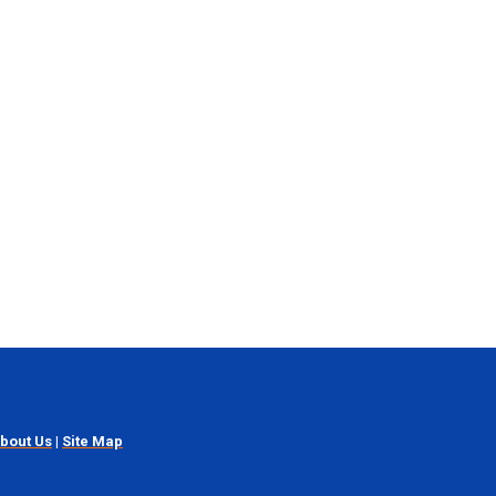
bout Us
|
Site Map