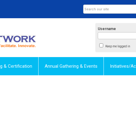
Username
Keep me logged in
ng & Certification
Annual Gathering & Events
Initiatives/