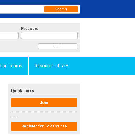
Search
Password
Action Teams
Resource Library
Quick Links
Join
-------------------------------------------------------
------
Register for ToP Course