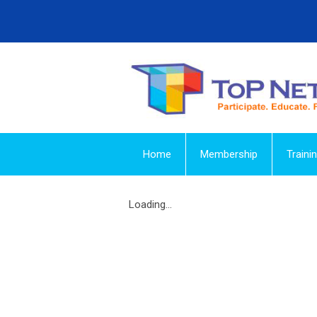
Home
Membership
Traini
Loading...