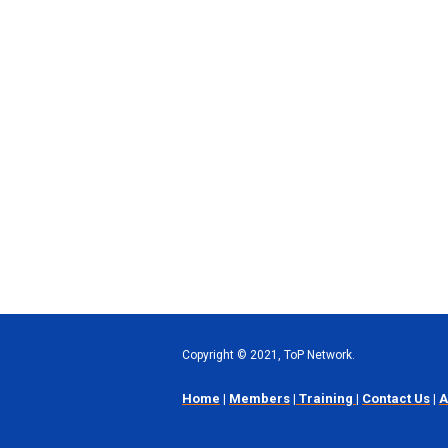
Copyright
©
2021, ToP Network.
Home
|
Members
|
Training
|
Contact Us
|
A