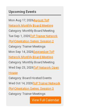
Upcoming Events
Mon Aug 17, 2026
August ToP
Network Monthly Board Meeting
Category: Monthly Board Meeting
Tue Sep 1, 2026
ToP Trainer Network
(Re)Orientation Series: Session 2
Category: Trainer Meetings
Mon Sep 14, 2026
September ToP
Network Monthly Board Meeting
Category: Monthly Board Meeting
Wed Sep 23, 2026
ToP Network Open
House
Category: Board Hosted Events
Wed Oct 14, 2026
ToP Trainer Network
(Re)Orientation Series: Session 3
Category: Trainer Meetings
View Full Calendar